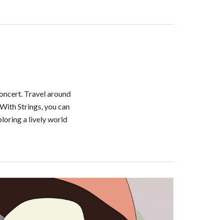
oncert. Travel around 
With Strings, you can 
oring a lively world 