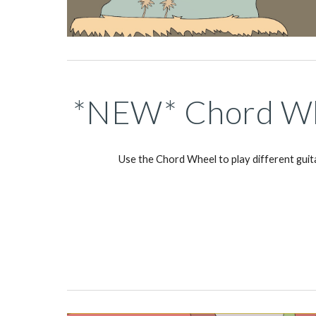
*NEW* Chord Wh
Use the Chord Wheel to play different guit