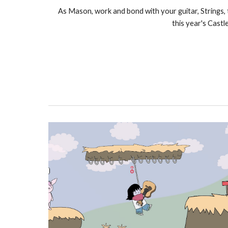
As Mason, work and bond with your guitar, Strings,
this year's Castl