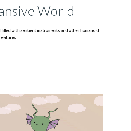
ansive World
 filled with sentient instruments and other humanoid 
reatures