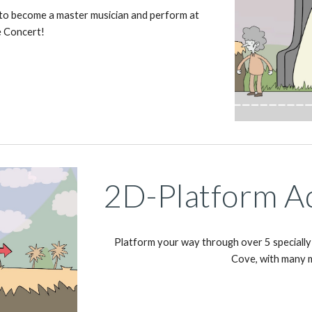
 to become a master musician and perform at 
e Concert!
2D-Platform A
Platform your way through over 5 specially 
Cove, with many 