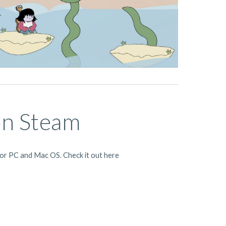
on Steam
for PC and Mac OS. Check it out here