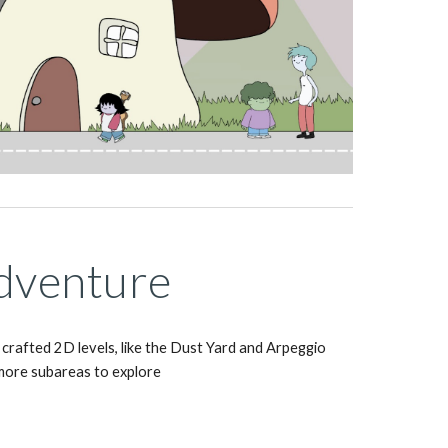
dventure
crafted 2D levels, like the Dust Yard and Arpeggio 
more subareas to explore