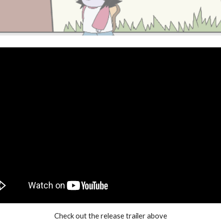
Check out the release trailer above