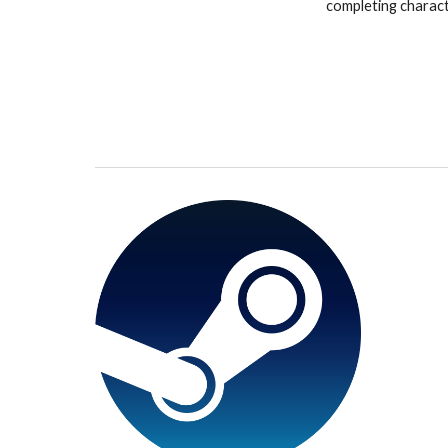
completing charac