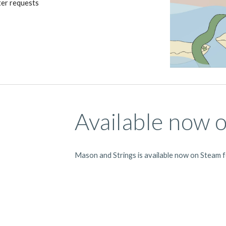
ter requests
Available now 
Mason and Strings is available now on Steam 