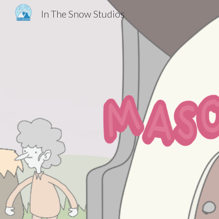
In The Snow Studios
Sk