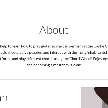
About
help to learn how to play guitar so she can perform at the Castle C
usic sheets, solve puzzles, and interact with the many inhabitants! 
forms and play different chords using the Chord Wheel! Enjoy expl
and becoming a master musician!
an