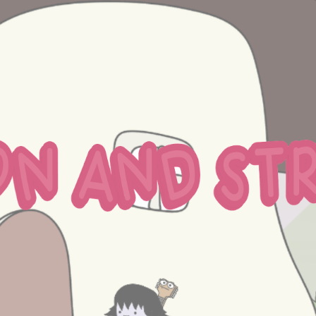
ip to main content
Skip to navigat