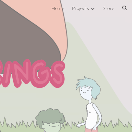
Home
Projects
Store
ion