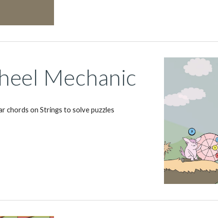
eel Mechanic
ar chords on Strings to solve puzzles