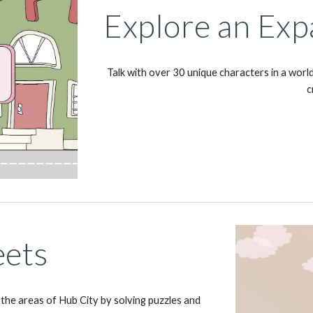
Explore an Exp
Talk with over 30 unique characters in a world
c
eets
 the areas of Hub City by solving puzzles and 