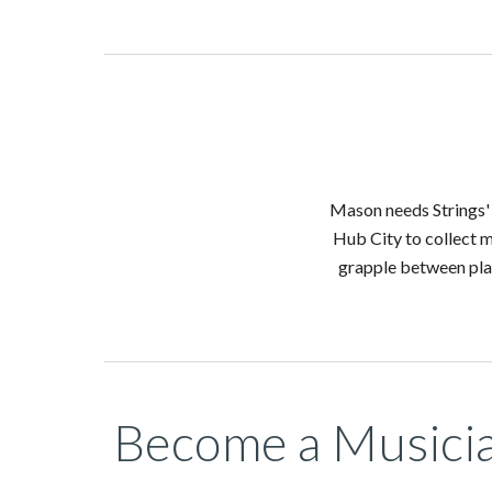
Mason needs Strings' 
Hub City to collect m
grapple between plat
Become a Musici