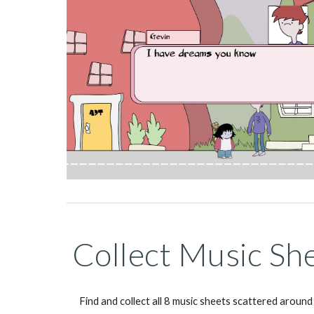
Collect Music Sh
Find and collect all 8 music sheets scattered around